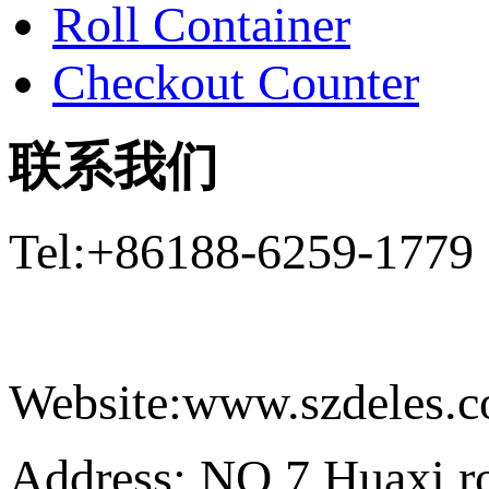
Roll Container
Checkout Counter
联系我们
Tel:+86188-6259-1779
Email:Daniel@szdeles
Website:www.szdeles.
Address: NO.7 Huaxi ro