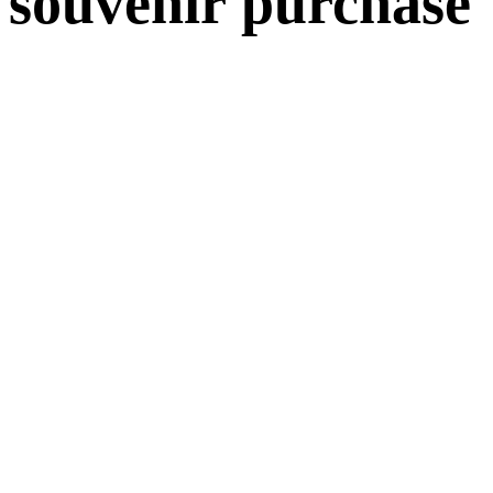
souvenir purchase