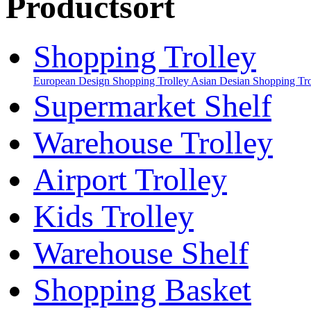
Productsort
Shopping Trolley
European Design Shopping Trolley
Asian Desian Shopping Tro
Supermarket Shelf
Warehouse Trolley
Airport Trolley
Kids Trolley
Warehouse Shelf
Shopping Basket