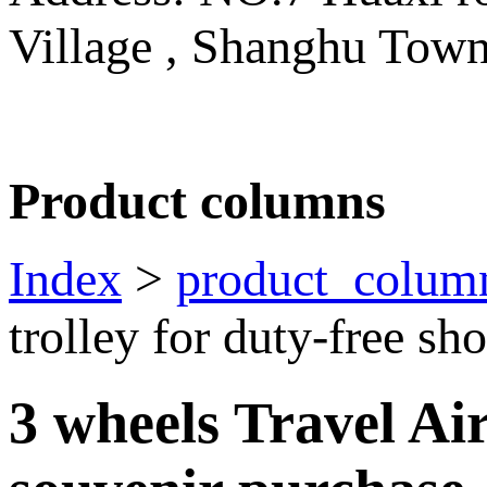
Village , Shanghu Tow
Product columns
Index
>
product_colum
trolley for duty-free s
3 wheels Travel Air