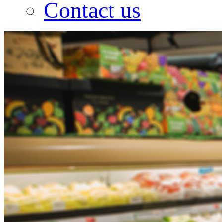
Contact us