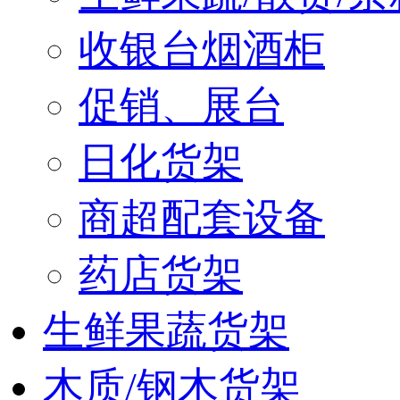
收银台烟酒柜
促销、展台
日化货架
商超配套设备
药店货架
生鲜果蔬货架
木质/钢木货架