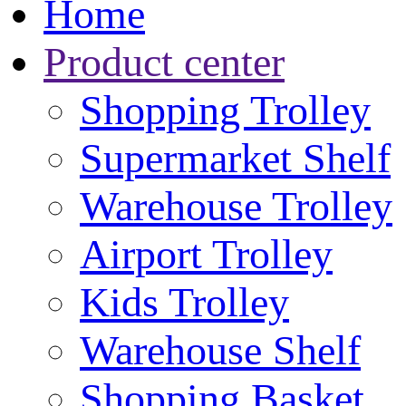
Home
Product center
Shopping Trolley
Supermarket Shelf
Warehouse Trolley
Airport Trolley
Kids Trolley
Warehouse Shelf
Shopping Basket