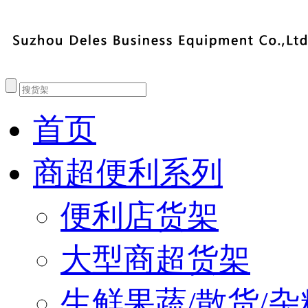
首页
商超便利系列
便利店货架
大型商超货架
生鲜果蔬/散货/