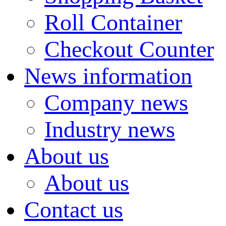
Roll Container
Checkout Counter
News information
Company news
Industry news
About us
About us
Contact us