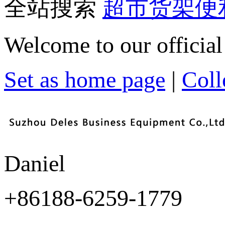
全站搜索
超市货架
便
Welcome to our official
Set as home page
|
Colle
Daniel
+86188-6259-1779