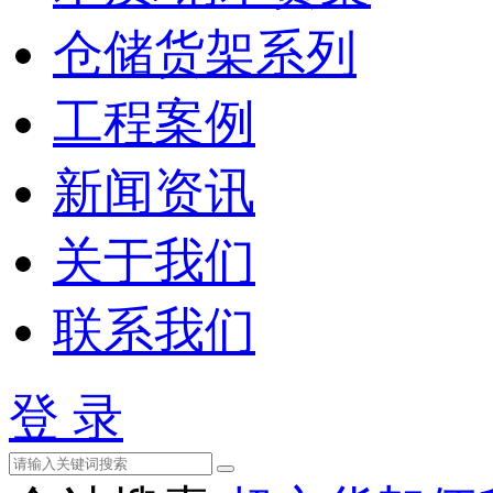
仓储货架系列
工程案例
新闻资讯
关于我们
联系我们
登 录